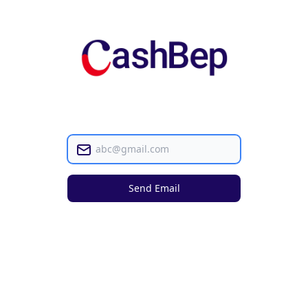
Email
Send Email